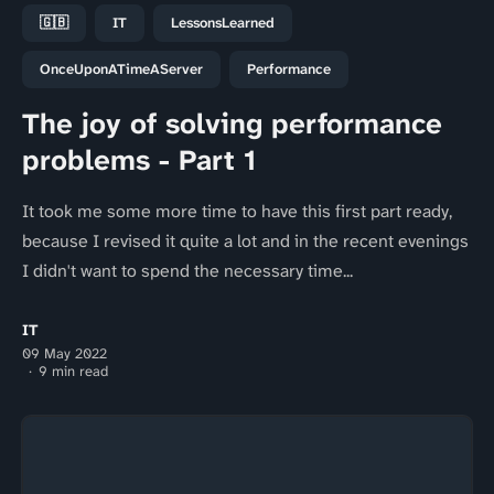
🇬🇧
IT
LessonsLearned
OnceUponATimeAServer
Performance
The joy of solving performance
problems - Part 1
It took me some more time to have this first part ready,
because I revised it quite a lot and in the recent evenings
I didn't want to spend the necessary time...
IT
09 May 2022
9 min read