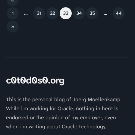
1
…
31
32
33
34
35
…
44
»
c0t0d0s0.org
This is the personal blog of Joerg Moellenkamp.
While i'm working for Oracle, nothing in here is
endorsed or the opinion of my employer, even
when i'm writing about Oracle technology.