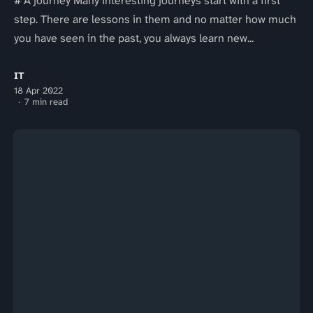
# A journey Many interesting journeys start with a first
step. There are lessons in them and no matter how much
you have seen in the past, you always learn new...
IT
18 Apr 2022
7 min read