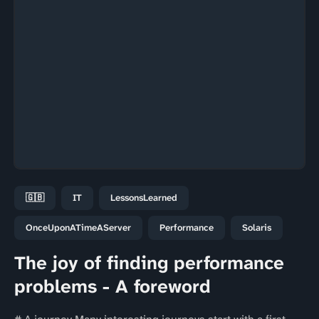
🇬🇧
IT
LessonsLearned
OnceUponATimeAServer
Performance
Solaris
The joy of finding performance
problems - A foreword