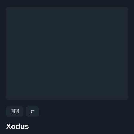
🇬🇧
IT
Xodus