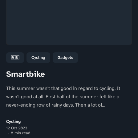
🇬🇧
Cycling
Gadgets
Smartbike
This summer wasn't that good in regard to cycling. It
wasn't good at all. First half of the summer felt like a
never-ending row of rainy days. Then a lot of...
Cycling
12 Oct 2023
8 min read