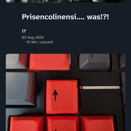
Prisencolinensi.... was!?!
IT
03 Aug 2026
16 Min. Lesezeit