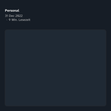
Tag...
Personal
31 Dec 2022
9 Min. Lesezeit