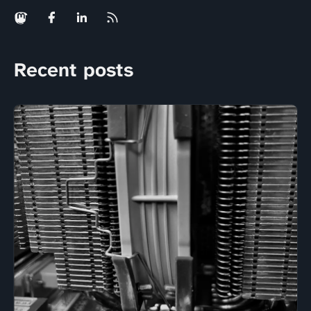
Recent posts