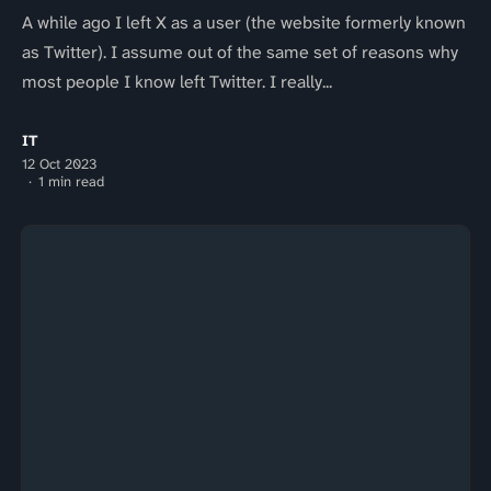
A while ago I left X as a user (the website formerly known
as Twitter). I assume out of the same set of reasons why
most people I know left Twitter. I really...
IT
12 Oct 2023
1 min read