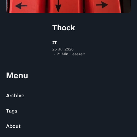
Thock
IT
25 Jul 2026
21 Min. Lesezeit
Menu
Archive
Tags
About