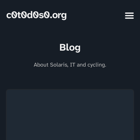
c0t0d0s0.org
Blog
About Solaris, IT and cycling.