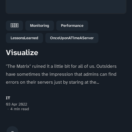
🇬🇧
Monitoring
Performance
LessonsLearned
OnceUponATimeAServer
Visualize
"The Matrix" ruined it a little bit for all of us. Outsiders
have sometimes the impression that admins can find
errors on their servers just by staring at the...
IT
03 Apr 2022
4 min read
«