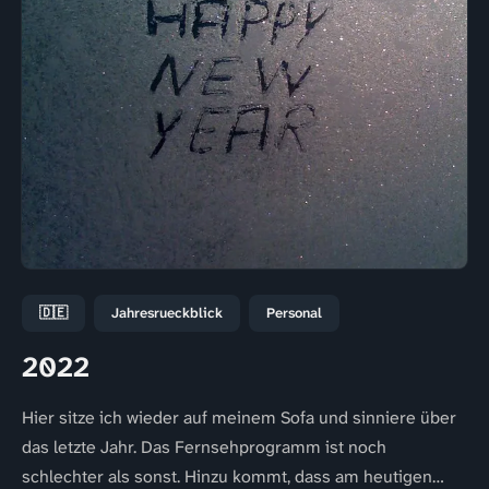
🇩🇪
Jahresrueckblick
Personal
2022
Hier sitze ich wieder auf meinem Sofa und sinniere über
das letzte Jahr. Das Fernsehprogramm ist noch
schlechter als sonst. Hinzu kommt, dass am heutigen