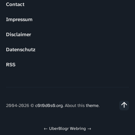
Contact
Impressum
Disclaimer
Datenschutz
RSS
2004-2026 ©
c0t0d0s0.org
. About this
theme
.
←
UberBlogr Webring
→