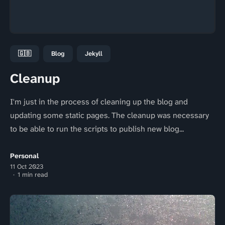
🇬🇧
Blog
Jekyll
Cleanup
I'm just in the process of cleaning up the blog and
updating some static pages. The cleanup was necessary
to be able to run the scripts to publish new blog...
Personal
11 Oct 2023
1 min read