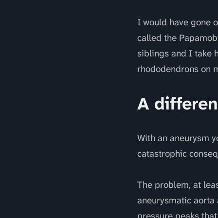
I would have gone o
called the Papamobi
siblings and I take
rhododendrons on my
A differen
With an aneurysm you
catastrophic conseq
The problem, at leas
aneurysmatic aorta a
pressure peaks that