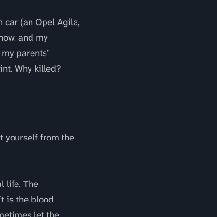
 car (an Opel Agila,
 now, and my
d my parents’
nt. Why killed?
ct yourself from the
 life. The
t is the blood
metimes let the