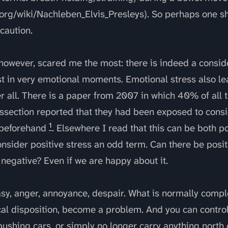
.org/wiki/Nachleben_Elvis_Presleys). So perhaps one sh
 caution.
, however, scared me the most: there is indeed a consi
t in very emotional moments. Emotional stress also le
er all. There is a paper from 2007 in which 40% of all
issection reported that they had been exposed to cons
1
 beforehand
. Elsewhere I read that this can be both p
onsider positive stress an odd term. Can there be positi
e negative? Even if we are happy about it.
stasy, anger, annoyance, despair. What is normally comp
cal disposition, become a problem. And you can control it
ushing cars, or simply no longer carry anything north 