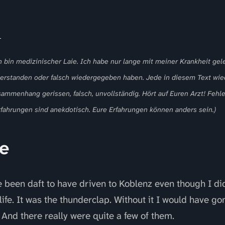
h bin medizinischer Laie. Ich habe nur lange mit meiner Krankheit gele
 verstanden oder falsch wiedergegeben haben. Jede in diesem Text w
sammenhang gerissen, falsch, unvollständig. Hört auf Euren Arzt! Fehle
fahrungen sind anekdotisch. Eure Erfahrungen können anders sein.)
e
been daft to have driven to Koblenz even though I didn’
life. It was the thunderclap. Without it I would have g
 And there really were quite a few of them.