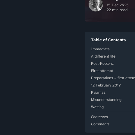
15 Dec 2025
22 min read
Table of Contents
Immediate
A different life
Post-Koblenz
First attempt
Preparations – first atte
12 February 2019
Pyjamas
Misunderstanding
Waiting
Footnotes
Comments