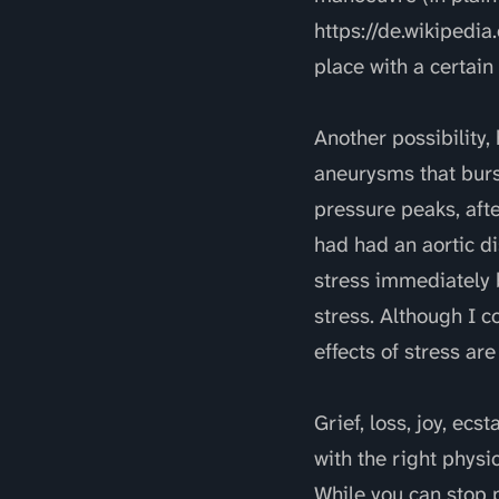
https://de.wikipedia
place with a certain
Another possibility
aneurysms that burs
pressure peaks, aft
had had an aortic d
stress immediately
stress. Although I c
effects of stress ar
Grief, loss, joy, ec
with the right physi
While you can stop p