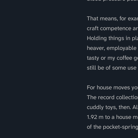
That means, for exa
craft competence ar
Holding things in pl
heaver, employable 
tasty or my coffee g
still be of some us
For house moves you
The record collectio
cuddly toys, then. A
1.92 m to a house m
of the pocket-sprin