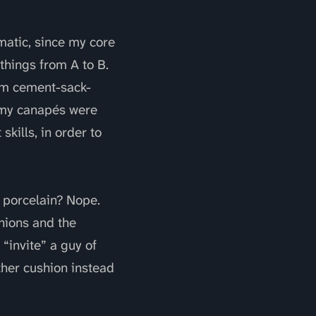
matic, since my core
things from A to B.
rom cement-sack-
y my canapés were
kills, in order to
 porcelain? Nope.
shions and the
“invite” a guy of
ther cushion instead