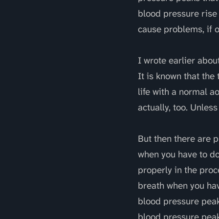
blood pressure rise 
cause problems, if o
I wrote earlier abou
It is known that the
life with a normal a
actually, too. Unless 
But then there are 
when you have to do
properly in the proc
breath when you have
blood pressure peak
blood pressure peak