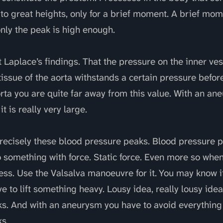
to great heights, only for a brief moment. A brief mom
nly the peak is high enough.
t Laplace’s findings. That the pressure on the inner ves
 tissue of the aorta withstands a certain pressure before
orta you are quite far away from this value. With an an
it is really very large.
precisely these blood pressure peaks. Blood pressure 
 something with force. Static force. Even more so when
ess. Use the Valsalva manoeuvre for it. You may know i
 to lift something heavy. Lousy idea, really lousy ide
s. And with an aneurysm you have to avoid everything
s.