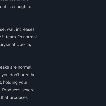
ent is enough to
sel wall increases.
 it tears. In normal
eurysmatic aorta,
peaks are normal
 you don’t breathe
t: holding your
a. Produces severe
 that produces