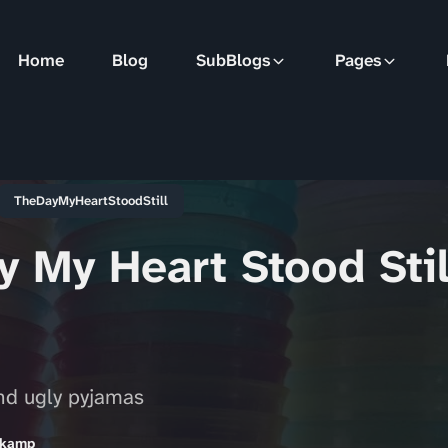
Home
Blog
SubBlogs
Pages
TheDayMyHeartStoodStill
 My Heart Stood Stil
and ugly pyjamas
nkamp