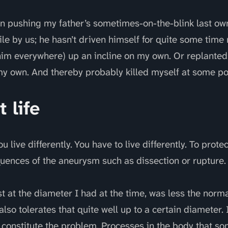
n pushing my father’s sometimes-on-the-blink last own
le by us; he hasn’t driven himself for quite some time
 him everywhere) up an incline on my own. Or replante
 own. And thereby probably killed myself at some poi
t life
 live differently. You have to live differently. To prote
uences of the aneurysm such as dissection or rupture.
t at the diameter I had at the time, was less the normal
lso tolerates that quite well up to a certain diameter. I
 constitute the problem. Processes in the body that so