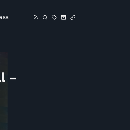
RSS
l –