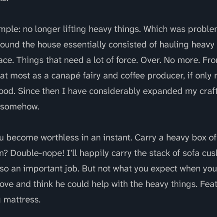
mple: no longer lifting heavy things. Which was proble
ound the house essentially consisted of hauling heavy 
ace. Things that need a lot of force. Over. No more. F
at most as a canapé fairy and coffee producer, if onl
ood. Since then I have considerably expanded my craft s
e somehow.
 become worthless in an instant. Carry a heavy box of
n? Double-nope! I’ll happily carry the stack of sofa cu
lso an important job. But not what you expect when you 
ove and think he could help with the heavy things. Fea
g mattress.