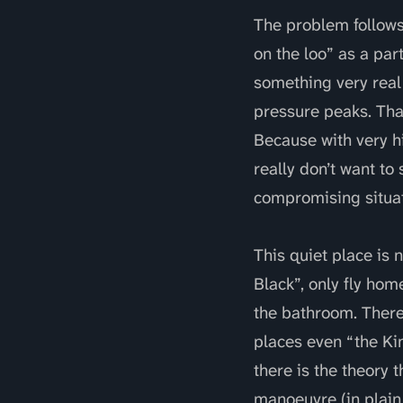
The problem follows 
on the loo” as a part
something very real 
pressure peaks. That
Because with very h
really don’t want to 
compromising situati
This quiet place is 
Black”, only fly hom
the bathroom. There
places even “the Kin
there is the theory 
manoeuvre (in plain