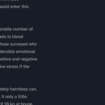
ould enter this
derable number of
ads to blood
 those surveyed who
iderable emotional
ositive and negative
ve stress if the
letely harmless can,
 only a little.
of 10 kg at house