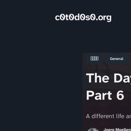
c0t0d0s0.org
🇬🇧
General
The Day
Part 6
A different life 
Joerg Moelle