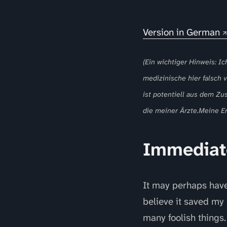
Version in German
(Ein wichtiger Hinweis: Ic
medizinische hier falsch
ist potentiell aus dem Zu
die meiner Ärzte.Meine Er
Immediat
It may perhaps have 
believe it saved my 
many foolish things.