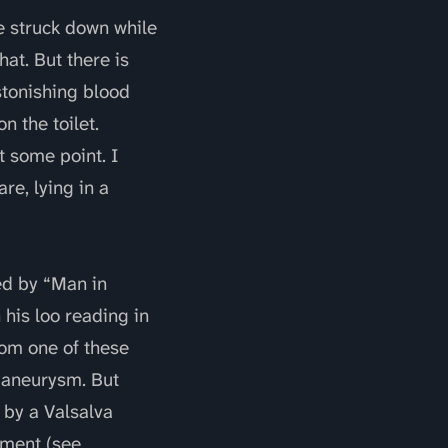
e struck down while
hat. But there is
stonishing blood
n the toilet.
 some point. I
are, lying in a
ted by “Man in
 his loo reading in
rom one of these
n aneurysm. But
 by a Valsalva
ement (see