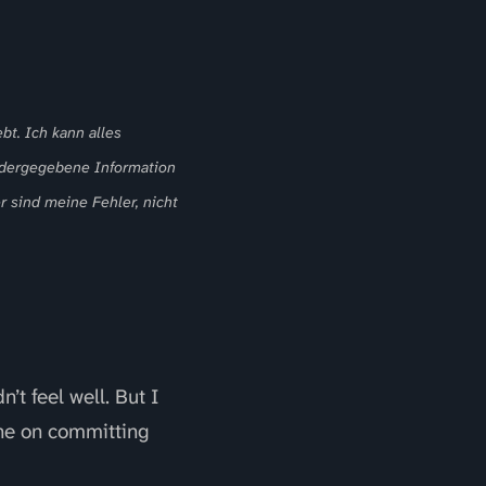
bt. Ich kann alles
iedergegebene Information
r sind meine Fehler, nicht
t feel well. But I
one on committing