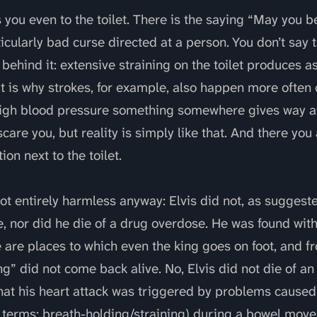
you even to the toilet. There is the saying “May you b
icularly bad curse directed at a person. You don’t say t
behind it: extensive straining on the toilet produces a
 is why strokes, for example, also happen more often o
igh blood pressure something somewhere gives way at
scare you, but reality is simply like that. And there you 
on next to the toilet.
not entirely harmless anyway: Elvis did not, as sugges
e, nor did he die of a drug overdose. He was found with
 are places to which even the king goes on foot, and f
g” did not come back alive. No, Elvis did not die of a
that his heart attack was triggered by problems caused
 terms: breath-holding/straining) during a bowel mov