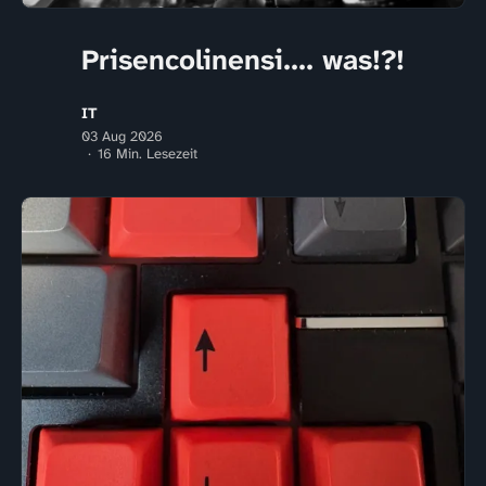
Prisencolinensi.... was!?!
IT
03 Aug 2026
16 Min. Lesezeit