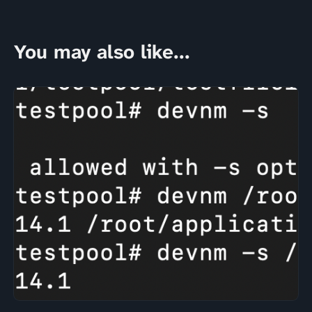
You may also like...