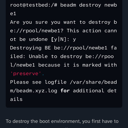
root@testbed:/# beadm destroy newb
e1

Are you sure you want to destroy b
e://rpool/newbe1? This action cann
ot be undone 
[
y|N]: y

Destroying BE be://rpool/newbe1 fa
iled: Unable to destroy be://rpoo
l/newbe1 because it is marked with 
'preserve'
.
Please see logfile /var/share/bead
m/beadm.xyz.log 
for 
additional det
To destroy the boot environment, you first have to