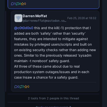
1
4
0
Darren Moffat
Feb 25, 2026 at 18:32
@darrenmoffat@mastodon.social
@c0t0d0s0
this and the kill(-1) protection that I
added are both ‘safety’ rather than ‘security’
features, they are intended to mitigate against
mistakes by privileged users/scripts and built on
on existing security checks rather than adding new
ones. Similar to the previously released ‘sysadm
maintain -t noreboot’ safety guard.
All three of these came about due to real
production system outages/issues and in each
case Insaw a chance for a safety guard.
0
1
0
2 toots from 2 people in this thread