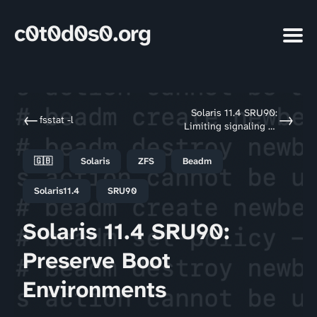
c0t0d0s0.org
Solaris 11.4 SRU90:
←
→
fsstat -l
Limiting signaling to
all
🇬🇧
Solaris
ZFS
Beadm
Solaris11.4
SRU90
Solaris 11.4 SRU90:
Preserve Boot
Environments