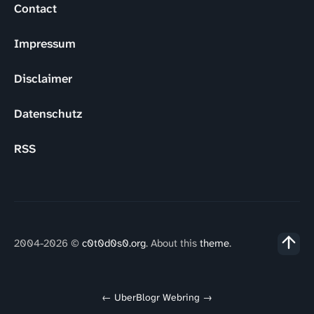
Contact
Impressum
Disclaimer
Datenschutz
RSS
2004-2026 ©
c0t0d0s0.org
. About this
theme
.
←
UberBlogr Webring
→