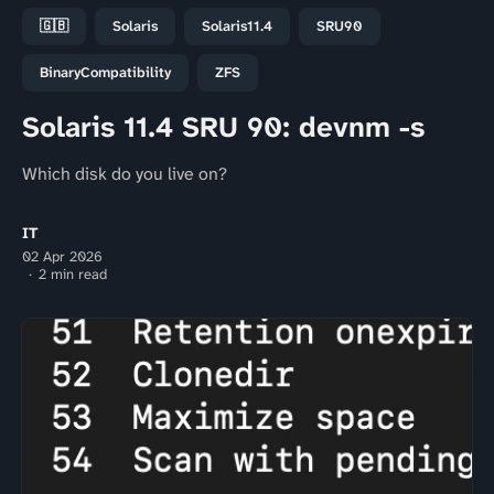
🇬🇧
Solaris
Solaris11.4
SRU90
BinaryCompatibility
ZFS
Solaris 11.4 SRU 90: devnm -s
Which disk do you live on?
IT
02 Apr 2026
2 min read