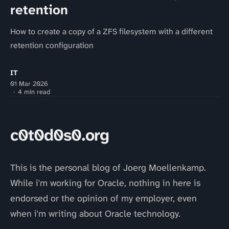
retention
How to create a copy of a ZFS filesystem with a different
retention configuration
IT
01 Mar 2026
4 min read
c0t0d0s0.org
This is the personal blog of Joerg Moellenkamp.
While i'm working for Oracle, nothing in here is
endorsed or the opinion of my employer, even
when i'm writing about Oracle technology.