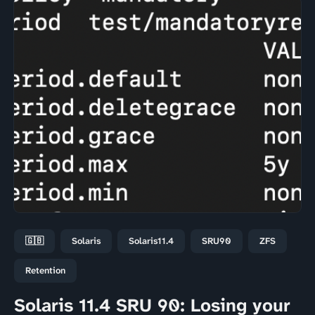
🇬🇧
Solaris
Solaris11.4
SRU90
ZFS
Retention
Solaris 11.4 SRU 90: Losing your