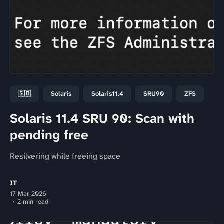
🇬🇧
Solaris
Solaris11.4
SRU90
ZFS
Solaris 11.4 SRU 90: Scan with
pending free
Resilvering while freeing space
IT
17 Mar 2026
2 min read