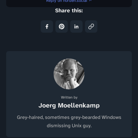
Reply on norden.social ↗
Share this:
Written by
Joerg Moellenkamp
Grey-haired, sometimes grey-bearded Windows
dismissing Unix guy.