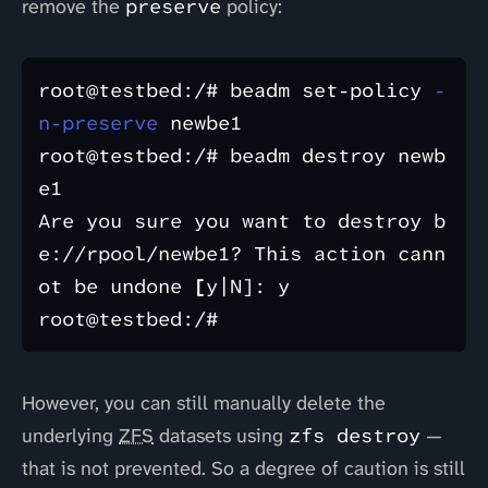
remove the
preserve
policy:
root@testbed:/# beadm set-policy 
-
n-preserve
 newbe1

root@testbed:/# beadm destroy newb
e1

Are you sure you want to destroy b
e://rpool/newbe1? This action cann
ot be undone 
[
y|N]: y

However, you can still manually delete the
underlying
ZFS
datasets using
zfs destroy
—
that is not prevented. So a degree of caution is still