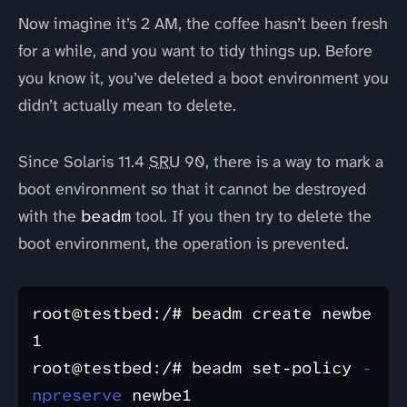
Now imagine it’s 2 AM, the coffee hasn’t been fresh
for a while, and you want to tidy things up. Before
you know it, you’ve deleted a boot environment you
didn’t actually mean to delete.
Since Solaris 11.4
SRU
90, there is a way to mark a
boot environment so that it cannot be destroyed
with the
beadm
tool. If you then try to delete the
boot environment, the operation is prevented.
root@testbed:/# beadm create newbe
1

root@testbed:/# beadm set-policy 
-
npreserve
 newbe1
