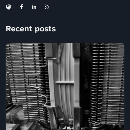
Recent posts