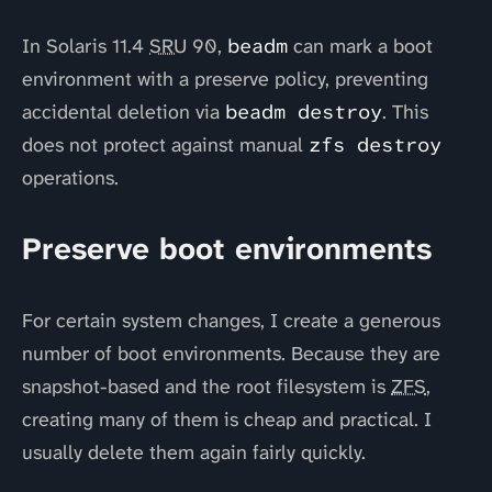
In Solaris 11.4
SRU
90,
beadm
can mark a boot
environment with a preserve policy, preventing
accidental deletion via
beadm destroy
. This
does not protect against manual
zfs destroy
operations.
Preserve boot environments
For certain system changes, I create a generous
number of boot environments. Because they are
snapshot-based and the root filesystem is
ZFS
,
creating many of them is cheap and practical. I
usually delete them again fairly quickly.