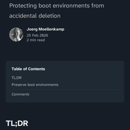
Protecting boot environments from
accidental deletion
Joerg Moellenkamp
25 Feb 2026
2 min read
Table of Contents
TL;DR
Preserve boot environments
Comments
TL;DR