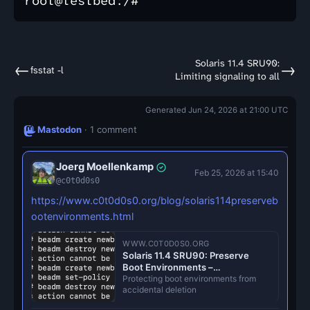
Solaris 11.4 SRU90:
←
→
fsstat -l
Limiting signaling to all
Generated Jun 24, 2026 at 21:00 UTC
Mastodon
· 1 comment
Joerg Moellenkamp
Feb 25, 2026 at 15:40
@c0t0d0s0
https://www.c0t0d0s0.org/blog/solaris114preserveb
ootenvironments.html
WWW.C0T0D0S0.ORG
Solaris 11.4 SRU90: Preserve
Boot Environments –
c0t0d0s0.org
Protecting boot environments from
accidental deletion