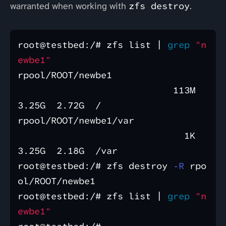
warranted when working with
zfs destroy
.
root@testbed:/# zfs list | 
grep
"n
ewbe1"
rpool/ROOT/newbe1                 
                            113M  
3.25G  2.72G  /

rpool/ROOT/newbe1/var             
                              1K  
3.25G  2.18G  /var

root@testbed:/# zfs destroy 
-R
 rpo
ol/ROOT/newbe1

root@testbed:/# zfs list | 
grep
"n
ewbe1"