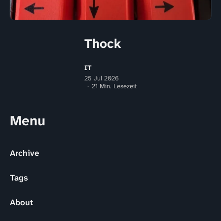
Thock
IT
25 Jul 2026
21 Min. Lesezeit
Menu
Archive
Tags
About