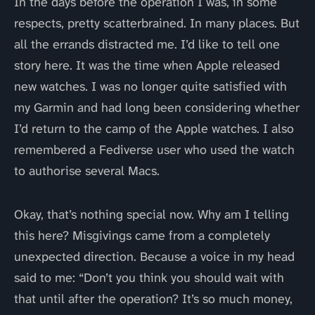
In the days before the operation I was, in some
respects, pretty scatterbrained. In many places. But
all the errands distracted me. I’d like to tell one
story here. It was the time when Apple released
new watches. I was no longer quite satisfied with
my Garmin and had long been considering whether
I’d return to the camp of the Apple watches. I also
remembered a Fediverse user who used the watch
to authorise several Macs.
Okay, that’s nothing special now. Why am I telling
this here? Misgivings came from a completely
unexpected direction. Because a voice in my head
said to me: “Don’t you think you should wait with
that until after the operation? It’s so much money,