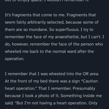
It’s fragments that come to me. Fragments that
seem fairly arbitrarily selected, because some of
them are so mundane. So superfluous. I try to
remember the face of my anaesthetist, but I can’t. I
do, however, remember the face of the person who
wheeled me back to the normal ward after the
operation.
I remember that I was wheeled into the OR area.
At the front of my bed there was a sign “Caution
heart operation.” That I remember. Presumably
because I took a photo of it. Something inside me
said: “But I’m not having a heart operation. Only