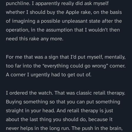
punchline. I apparently really did ask myself
whether I should buy the Apple rake, on the basis
of imagining a possible unpleasant state after the
operation, in the assumption that I wouldn’t then
need this rake any more.
For me that was a sign that I’d put myself, mentally,
too far into the “everything could go wrong” corner.
A corner I urgently had to get out of.
I ordered the watch. That was classic retail therapy.
Buying something so that you can put something
straight in your head. And retail therapy is just
about the last thing you should do, because it
never helps in the long run. The push in the brain,