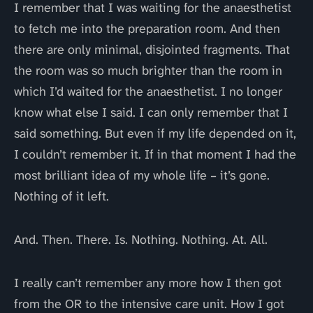
I remember that I was waiting for the anaesthetist
to fetch me into the preparation room. And then
there are only minimal, disjointed fragments. That
the room was so much brighter than the room in
which I’d waited for the anaesthetist. I no longer
know what else I said. I can only remember that I
said something. But even if my life depended on it,
I couldn’t remember it. If in that moment I had the
most brilliant idea of my whole life – it’s gone.
Nothing of it left.
And. Then. There. Is. Nothing. Nothing. At. All.
I really can’t remember any more how I then got
from the OR to the intensive care unit. How I got