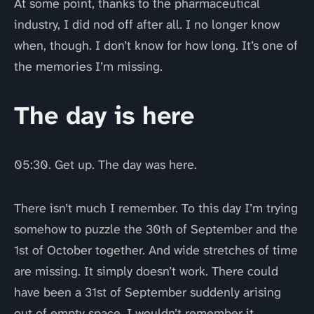
At some point, thanks to the pharmaceutical
industry, I did nod off after all. I no longer know
when, though. I don’t know for how long. It’s one of
the memories I’m missing.
The day is here
05:30. Get up. The day was here.
There isn’t much I remember. To this day I’m trying
somehow to puzzle the 30th of September and the
1st of October together. And wide stretches of time
are missing. It simply doesn’t work. There could
have been a 31st of September suddenly arising
out of empty space. I wouldn’t remember it.