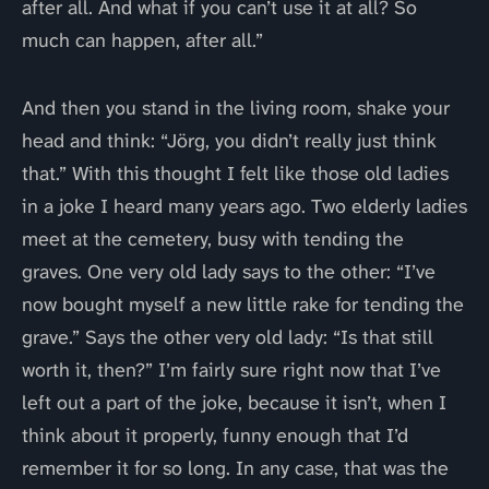
after all. And what if you can’t use it at all? So
much can happen, after all.”
And then you stand in the living room, shake your
head and think: “Jörg, you didn’t really just think
that.” With this thought I felt like those old ladies
in a joke I heard many years ago. Two elderly ladies
meet at the cemetery, busy with tending the
graves. One very old lady says to the other: “I’ve
now bought myself a new little rake for tending the
grave.” Says the other very old lady: “Is that still
worth it, then?” I’m fairly sure right now that I’ve
left out a part of the joke, because it isn’t, when I
think about it properly, funny enough that I’d
remember it for so long. In any case, that was the