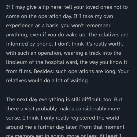
If I may give a tip here: tell your loved ones not to
come on the operation day. If I take my own
experience as a basis, you won’t remember
anything, even if you do wake up. The relatives are
informed by phone. I don’t think it’s really worth,
with such an operation, wearing a track into the
linoleum of the hospital ward, the way you know it
from films. Besides: such operations are long. Your
relatives would do a lot of waiting.
The next day everything is still difficult, too. But
there a visit probably makes considerably more
sense. I think I only really registered the world
around me a further day later. From that moment
my memory set in again, more or less. At least I