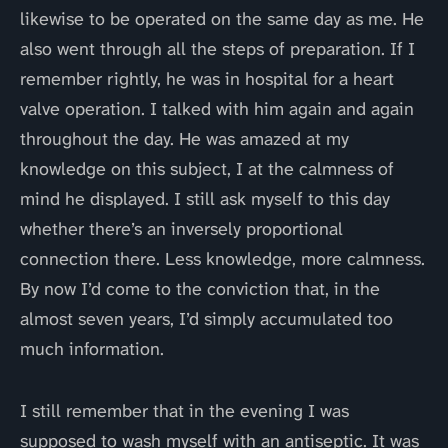
likewise to be operated on the same day as me. He
also went through all the steps of preparation. If I
remember rightly, he was in hospital for a heart
valve operation. I talked with him again and again
throughout the day. He was amazed at my
knowledge on this subject, I at the calmness of
mind he displayed. I still ask myself to this day
whether there’s an inversely proportional
connection there. Less knowledge, more calmness.
By now I’d come to the conviction that, in the
almost seven years, I’d simply accumulated too
much information.
I still remember that in the evening I was
supposed to wash myself with an antiseptic. It was