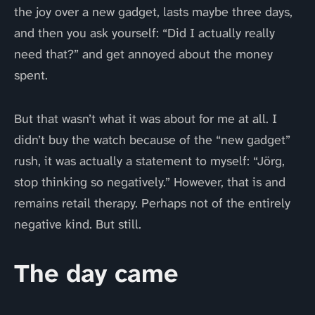
the joy over a new gadget, lasts maybe three days,
and then you ask yourself: “Did I actually really
need that?” and get annoyed about the money
spent.
But that wasn’t what it was about for me at all. I
didn’t buy the watch because of the “new gadget”
rush, it was actually a statement to myself: “Jörg,
stop thinking so negatively.” However, that is and
remains retail therapy. Perhaps not of the entirely
negative kind. But still.
The day came