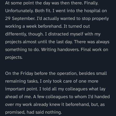
At some point the day was then there. Finally.
Unfortunately. Both fit. I went into the hospital on
29 September. I’d actually wanted to stop properly
working a week beforehand. It turned out
differently, though. I distracted myself with my
projects almost until the last day. There was always
something to do. Writing handovers. Final work on
projects.
On the Friday before the operation, besides small
remaining tasks, I only took care of one more
important point. I told all my colleagues what lay
ahead of me. A few colleagues to whom I’d handed
over my work already knew it beforehand, but, as
promised, had said nothing.