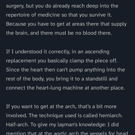
surgery, but you do already reach deep into the
repertoire of medicine so that you survive it.
Because you have to get at areas there that supply
the brain, and there must be no blood there.
If I understood it correctly, in an ascending
replacement you basically clamp the piece off.
Since the heart then can’t pump anything into the
rest of the body, you bring it to a standstill and
connect the heart-lung machine at another place.
If you want to get at the arch, that’s a bit more
involved. The technique used is called hemiarch.
Half-arch. To give my layman’s knowledge: I did
mention that at the aortic arch the vessels for head