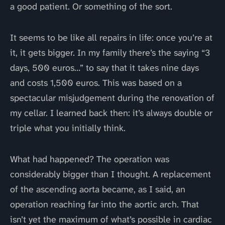
a good patient. Or something of the sort.
It seems to be like all repairs in life: once you’re at
it, it gets bigger. In my family there’s the saying “3
days, 500 euros…” to say that it takes nine days
and costs 1,500 euros. This was based on a
spectacular misjudgement during the renovation of
my cellar. I learned back then: it’s always double or
triple what you initially think.
What had happened? The operation was
considerably bigger than I thought. A replacement
of the ascending aorta became, as I said, an
operation reaching far into the aortic arch. That
isn’t yet the maximum of what’s possible in cardiac