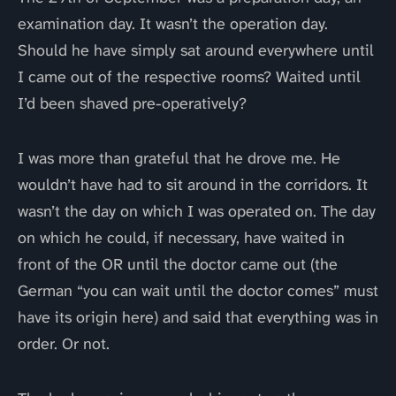
examination day. It wasn’t the operation day.
Should he have simply sat around everywhere until
I came out of the respective rooms? Waited until
I’d been shaved pre-operatively?
I was more than grateful that he drove me. He
wouldn’t have had to sit around in the corridors. It
wasn’t the day on which I was operated on. The day
on which he could, if necessary, have waited in
front of the OR until the doctor came out (the
German “you can wait until the doctor comes” must
have its origin here) and said that everything was in
order. Or not.