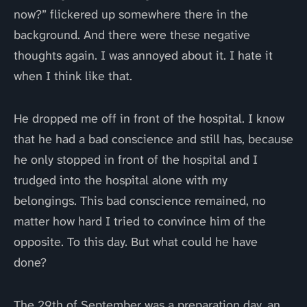
now?” flickered up somewhere there in the
background. And there were these negative
thoughts again. I was annoyed about it. I hate it
when I think like that.
He dropped me off in front of the hospital. I know
that he had a bad conscience and still has, because
he only stopped in front of the hospital and I
trudged into the hospital alone with my
belongings. This bad conscience remained, no
matter how hard I tried to convince him of the
opposite. To this day. But what could he have
done?
The 29th of September was a preparation day, an