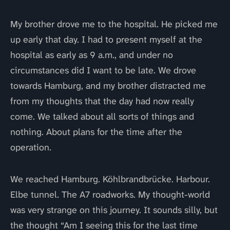
My brother drove me to the hospital. He picked me
up early that day. I had to present myself at the
hospital as early as 9 a.m., and under no
circumstances did I want to be late. We drove
towards Hamburg, and my brother distracted me
from my thoughts that the day had now really
come. We talked about all sorts of things and
nothing. About plans for the time after the
operation.
We reached Hamburg. Köhlbrandbrücke. Harbour.
Elbe tunnel. The A7 roadworks. My thought-world
was very strange on this journey. It sounds silly, but
the thought “Am I seeing this for the last time