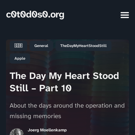
c0t0d0s0.org
🇬🇧
General
TheDayMyHeartStoodStill
Apple
The Day My Heart Stood
Still – Part 10
About the days around the operation and
missing memories
Joerg Moellenkamp