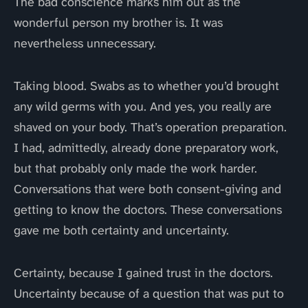
The bad conscience marks him out as the
wonderful person my brother is. It was
nevertheless unnecessary.
Taking blood. Swabs as to whether you’d brought
any wild germs with you. And yes, you really are
shaved on your body. That’s operation preparation.
I had, admittedly, already done preparatory work,
but that probably only made the work harder.
Conversations that were both consent-giving and
getting to know the doctors. These conversations
gave me both certainty and uncertainty.
Certainty, because I gained trust in the doctors.
Uncertainty because of a question that was put to