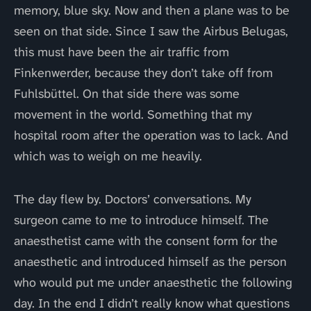
memory, blue sky. Now and then a plane was to be
seen on that side. Since I saw the Airbus Belugas,
this must have been the air traffic from
Finkenwerder, because they don’t take off from
Fuhlsbüttel. On that side there was some
movement in the world. Something that my
hospital room after the operation was to lack. And
which was to weigh on me heavily.
The day flew by. Doctors’ conversations. My
surgeon came to me to introduce himself. The
anaesthetist came with the consent form for the
anaesthetic and introduced himself as the person
who would put me under anaesthetic the following
day. In the end I didn’t really know what questions