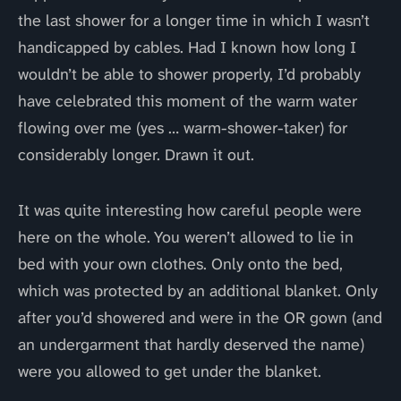
the last shower for a longer time in which I wasn’t
handicapped by cables. Had I known how long I
wouldn’t be able to shower properly, I’d probably
have celebrated this moment of the warm water
flowing over me (yes … warm-shower-taker) for
considerably longer. Drawn it out.
It was quite interesting how careful people were
here on the whole. You weren’t allowed to lie in
bed with your own clothes. Only onto the bed,
which was protected by an additional blanket. Only
after you’d showered and were in the OR gown (and
an undergarment that hardly deserved the name)
were you allowed to get under the blanket.