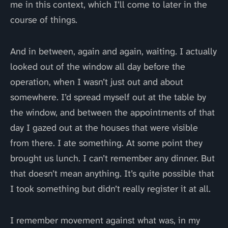
me in this context, which I’ll come to later in the
course of things.
And in between, again and again, waiting. I actually
looked out of the window all day before the
operation, when I wasn’t just out and about
somewhere. I’d spread myself out at the table by
the window, and between the appointments of that
day I gazed out at the houses that were visible
from there. I ate something. At some point they
brought us lunch. I can’t remember any dinner. But
that doesn’t mean anything. It’s quite possible that
I took something but didn’t really register it at all.
I remember movement against what was, in my