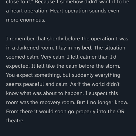
close to it.” Because I somehow didn’t want it to be
a heart operation. Heart operation sounds even
more enormous.
I remember that shortly before the operation I was
in a darkened room. I lay in my bed. The situation
seemed calm. Very calm. I felt calmer than I’d
expected. It felt like the calm before the storm.
You expect something, but suddenly everything
seems peaceful and calm. As if the world didn’t
know what was about to happen. I suspect this
room was the recovery room. But I no longer know.
From there it would soon go properly into the OR
theatre.