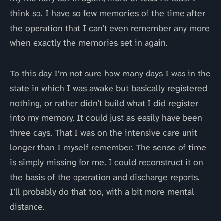
think so. I have so few memories of the time after
the operation that I can’t even remember any more
when exactly the memories set in again.
To this day I’m not sure how many days I was in the
state in which I was awake but basically registered
nothing, or rather didn’t build what I did register
into my memory. It could just as easily have been
three days. That I was on the intensive care unit
longer than I myself remember. The sense of time
is simply missing for me. I could reconstruct it on
the basis of the operation and discharge reports.
I’ll probably do that too, with a bit more mental
distance.