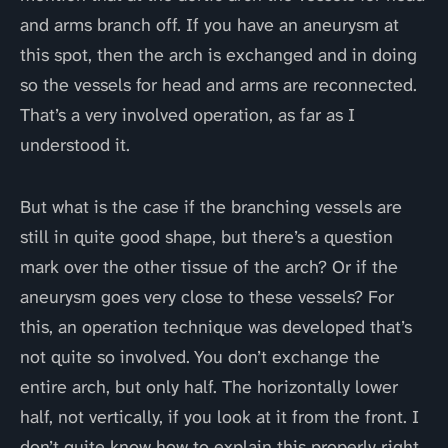
and arms branch off. If you have an aneurysm at
this spot, then the arch is exchanged and in doing
so the vessels for head and arms are reconnected.
That’s a very involved operation, as far as I
understood it.
But what is the case if the branching vessels are
still in quite good shape, but there’s a question
mark over the other tissue of the arch? Or if the
aneurysm goes very close to these vessels? For
this, an operation technique was developed that’s
not quite so involved. You don’t exchange the
entire arch, but only half. The horizontally lower
half, not vertically, if you look at it from the front. I
don’t quite know how to explain this properly right