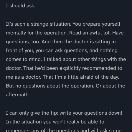
I should ask.
It’s such a strange situation. You prepare yourself
mentally for the operation. Read an awful lot. Have
questions, too. And then the doctor is sitting in
front of you, you can ask questions, and nothing
comes to mind. I talked about other things with the
doctor. That he’d been explicitly recommended to
me as a doctor. That I’m a little afraid of the day.
But no questions about the operation. Or about the
aftermath.
I can only give the tip: write your questions down!
In the situation you won’t really be able to
remember any of the questions and will ask some