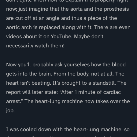
now; just imagine that the aorta and the prosthesis
are cut off at an angle and thus a piece of the
aortic arch is replaced along with it. There are even
videos about it on YouTube. Maybe don’t
necessarily watch them!
Now you’ll probably ask yourselves how the blood
gets into the brain. From the body, not at all. The
heart isn’t beating. It’s brought to a standstill. The
report will later state: “After 1 minute of cardiac
arrest.” The heart-lung machine now takes over the
job.
I was cooled down with the heart-lung machine, so