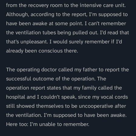
from the recovery room to the intensive care unit.
Although, according to the report, I’m supposed to
have been awake at some point. I can’t remember
the ventilation tubes being pulled out. I’d read that
that’s unpleasant. I would surely remember if I’d
already been conscious there.
The operating doctor called my father to report the
successful outcome of the operation. The
operation report states that my family called the
hospital and I couldn’t speak, since my vocal cords
still showed themselves to be uncooperative after
the ventilation. I’m supposed to have been awake.
Here too: I’m unable to remember.