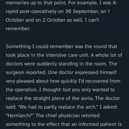
memories up to that point. For example, I was X-
rayed post-operatively on 30 September, on 1
October and on 2 October as well. I can’t
remember.
Something I could remember was the round that
took place in the intensive care unit. A whole lot of
doctors were suddenly standing in the room. The
surgeon reported. One doctor expressed himself
very pleased about how quickly I’d recovered from
the operation. I thought: but you only wanted to
replace the straight piece of the aorta. The doctor
said: “We had to partly replace the arch.” I asked:
“Hemiarch?” The chief physician retorted
something to the effect that an informed patient is