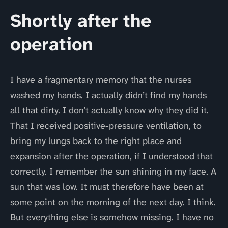
Shortly after the
operation
I have a fragmentary memory that the nurses
washed my hands. I actually didn’t find my hands
all that dirty. I don’t actually know why they did it.
That I received positive-pressure ventilation, to
bring my lungs back to the right place and
expansion after the operation, if I understood that
correctly. I remember the sun shining in my face. A
sun that was low. It must therefore have been at
some point on the morning of the next day. I think.
But everything else is somehow missing. I have no