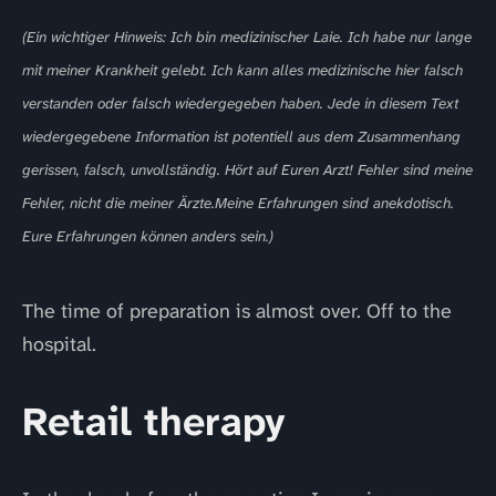
(Ein wichtiger Hinweis: Ich bin medizinischer Laie. Ich habe nur lange
mit meiner Krankheit gelebt. Ich kann alles medizinische hier falsch
verstanden oder falsch wiedergegeben haben. Jede in diesem Text
wiedergegebene Information ist potentiell aus dem Zusammenhang
gerissen, falsch, unvollständig. Hört auf Euren Arzt! Fehler sind meine
Fehler, nicht die meiner Ärzte.Meine Erfahrungen sind anekdotisch.
Eure Erfahrungen können anders sein.)
The time of preparation is almost over. Off to the
hospital.
Retail therapy