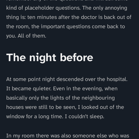
kind of placeholder questions. The only annoying
thing is: ten minutes after the doctor is back out of
the room, the important questions come back to
you. All of them.
The night before
At some point night descended over the hospital.
It became quieter. Even in the evening, when
basically only the lights of the neighbouring
houses were still to be seen, I looked out of the
window for a long time. I couldn’t sleep.
In my room there was also someone else who was