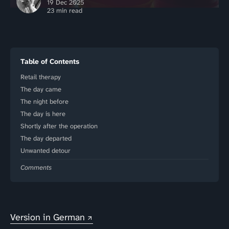
19 Dec 2025
23 min read
Table of Contents
Retail therapy
The day came
The night before
The day is here
Shortly after the operation
The day departed
Unwanted detour
Comments
Version in German