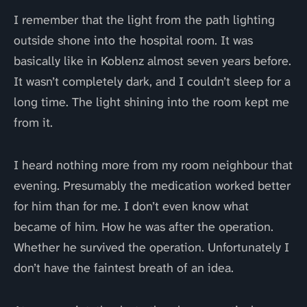
I remember that the light from the path lighting
outside shone into the hospital room. It was
basically like in Koblenz almost seven years before.
It wasn’t completely dark, and I couldn’t sleep for a
long time. The light shining into the room kept me
from it.
I heard nothing more from my room neighbour that
evening. Presumably the medication worked better
for him than for me. I don’t even know what
became of him. How he was after the operation.
Whether he survived the operation. Unfortunately I
don’t have the faintest breath of an idea.