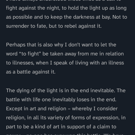
fight against the night, to hold the light up as long
as possible and to keep the darkness at bay. Not to
surrender to fate, but to rebel against it.
Perhaps that is also why I don’t want to let the
word “to fight” be taken away from me in relation
to illnesses, when I speak of living with an illness
as a battle against it.
The dying of the light is in the end inevitable. The
battle with life one inevitably loses in the end.
Except in art and religion – whereby I consider
religion, in all its variety of forms of expression, in
part to be a kind of art in support of a claim to