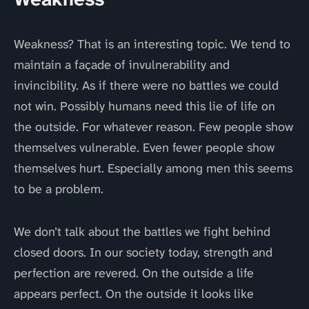
Weakness? That is an interesting topic. We tend to
maintain a façade of invulnerability and
invincibility. As if there were no battles we could
not win. Possibly humans need this lie of life on
the outside. For whatever reason. Few people show
themselves vulnerable. Even fewer people show
themselves hurt. Especially among men this seems
to be a problem.
We don’t talk about the battles we fight behind
closed doors. In our society today, strength and
perfection are revered. On the outside a life
appears perfect. On the outside it looks like