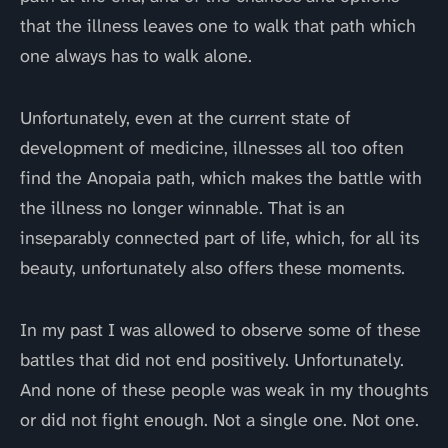
that the illness leaves one to walk that path which
one always has to walk alone.
Unfortunately, even at the current state of
development of medicine, illnesses all too often
find the Anopaia path, which makes the battle with
the illness no longer winnable. That is an
inseparably connected part of life, which, for all its
beauty, unfortunately also offers these moments.
In my past I was allowed to observe some of these
battles that did not end positively. Unfortunately.
And none of these people was weak in my thoughts
or did not fight enough. Not a single one. Not one.