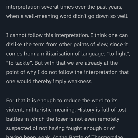
interpretation several times over the past years,
when a well-meaning word didn’t go down so well.
I cannot follow this interpretation. I think one can
dislike the term from other points of view, since it
comes from a militarisation of language: “to fight”,
“to tackle”. But with that we are already at the
point of why I do not follow the interpretation that
one would thereby imply weakness.
For that it is enough to reduce the word to its
violent, militaristic meaning. History is full of lost
battles in which the loser is not even remotely
suspected of not having fought enough or of
having been weak. At the Battle of Thermopylae