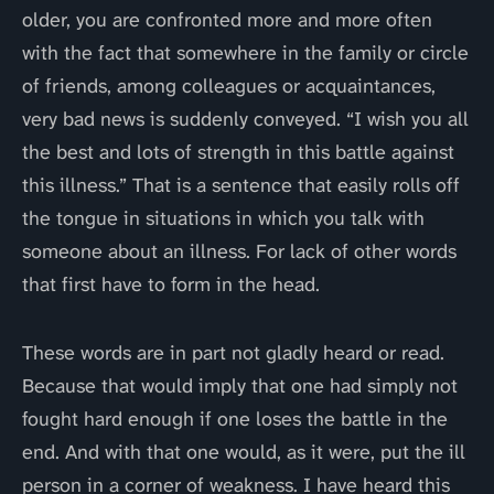
older, you are confronted more and more often
with the fact that somewhere in the family or circle
of friends, among colleagues or acquaintances,
very bad news is suddenly conveyed. “I wish you all
the best and lots of strength in this battle against
this illness.” That is a sentence that easily rolls off
the tongue in situations in which you talk with
someone about an illness. For lack of other words
that first have to form in the head.
These words are in part not gladly heard or read.
Because that would imply that one had simply not
fought hard enough if one loses the battle in the
end. And with that one would, as it were, put the ill
person in a corner of weakness. I have heard this