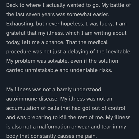
Back to where I actually wanted to go. My battle of
the last seven years was somewhat easier.
Exhausting, but never hopeless. I was lucky: I am
grateful that my illness, which I am writing about
today, left me a chance. That the medical
procedure was not just a delaying of the inevitable.
My problem was solvable, even if the solution
carried unmistakable and undeniable risks.
My illness was not a barely understood
autoimmune disease. My illness was not an
accumulation of cells that had got out of control
and was preparing to kill the rest of me. My illness
is also not a malformation or wear and tear in my
body that constantly causes me pain.