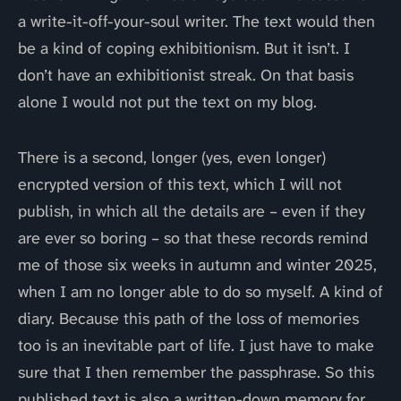
a write-it-off-your-soul writer. The text would then
be a kind of coping exhibitionism. But it isn’t. I
don’t have an exhibitionist streak. On that basis
alone I would not put the text on my blog.
There is a second, longer (yes, even longer)
encrypted version of this text, which I will not
publish, in which all the details are – even if they
are ever so boring – so that these records remind
me of those six weeks in autumn and winter 2025,
when I am no longer able to do so myself. A kind of
diary. Because this path of the loss of memories
too is an inevitable part of life. I just have to make
sure that I then remember the passphrase. So this
published text is also a written-down memory for