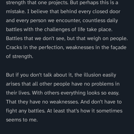
strength that one projects. But perhaps this is a
mistake. I believe that behind every closed door
and every person we encounter, countless daily
battles with the challenges of life take place.
Battles that we don’t see, but that weigh on people.
Cracks in the perfection, weaknesses in the façade
of strength.
But if you don’t talk about it, the illusion easily
arises that all other people have no problems in
their lives. With others everything looks so easy.
That they have no weaknesses. And don’t have to
fight any battles. At least that’s how it sometimes
seems to me.