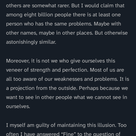
others are somewhat rarer. But I would claim that
among eight billion people there is at least one
person who has the same problems. Maybe with
other names, maybe in other places. But otherwise
astonishingly similar.
Moreover, it is not we who give ourselves this
veneer of strength and perfection. Most of us are
all too aware of our weaknesses and problems. It is
a projection from the outside. Perhaps because we
want to see in other people what we cannot see in
ourselves.
I myself am guilty of maintaining this illusion. Too
often I have answered “Fine” to the question of