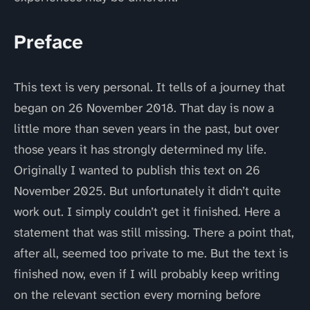
Preface
This text is very personal. It tells of a journey that
began on 26 November 2018. That day is now a
little more than seven years in the past, but over
those years it has strongly determined my life.
Originally I wanted to publish this text on 26
November 2025. But unfortunately it didn’t quite
work out. I simply couldn’t get it finished. Here a
statement that was still missing. There a point that,
after all, seemed too private to me. But the text is
finished now, even if I will probably keep writing
on the relevant section every morning before