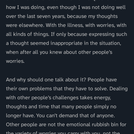
how I was doing, even though I was not doing well
over the last seven years, because my thoughts
were elsewhere. With the illness, with worries, with
all kinds of things. If only because expressing such
a thought seemed inappropriate in the situation,
when after all you knew about other people’s
worries.
And why should one talk about it? People have
their own problems that they have to solve. Dealing
with other people’s challenges takes energy,
thoughts and time that many people simply no
longer have. You can’t demand that of anyone.
Other people are not the emotional rubbish bin for
the variety of worries you carry with you, not the