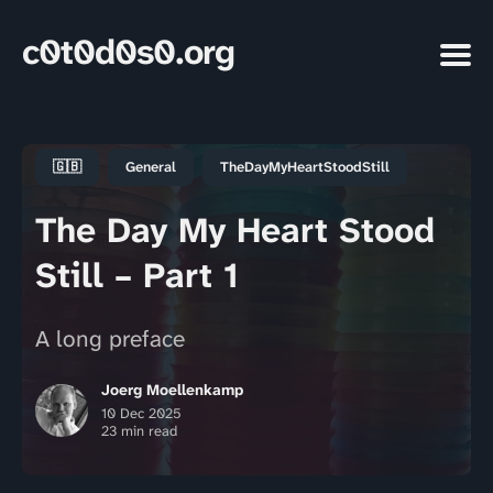
c0t0d0s0.org
🇬🇧
General
TheDayMyHeartStoodStill
The Day My Heart Stood
Still – Part 1
A long preface
Joerg Moellenkamp
10 Dec 2025
23 min read