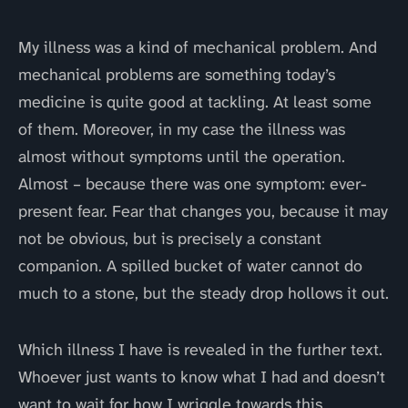
My illness was a kind of mechanical problem. And
mechanical problems are something today’s
medicine is quite good at tackling. At least some
of them. Moreover, in my case the illness was
almost without symptoms until the operation.
Almost – because there was one symptom: ever-
present fear. Fear that changes you, because it may
not be obvious, but is precisely a constant
companion. A spilled bucket of water cannot do
much to a stone, but the steady drop hollows it out.
Which illness I have is revealed in the further text.
Whoever just wants to know what I had and doesn’t
want to wait for how I wriggle towards this