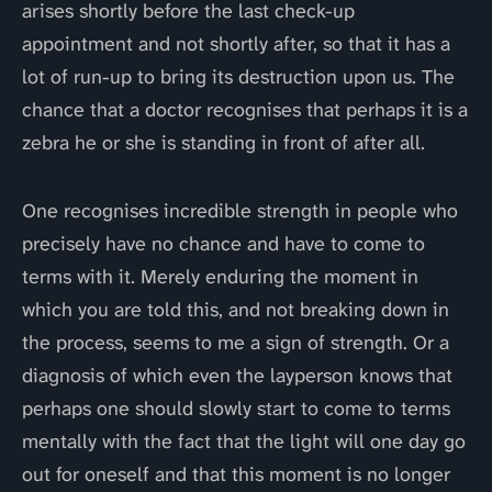
arises shortly before the last check-up
appointment and not shortly after, so that it has a
lot of run-up to bring its destruction upon us. The
chance that a doctor recognises that perhaps it is a
zebra he or she is standing in front of after all.
One recognises incredible strength in people who
precisely have no chance and have to come to
terms with it. Merely enduring the moment in
which you are told this, and not breaking down in
the process, seems to me a sign of strength. Or a
diagnosis of which even the layperson knows that
perhaps one should slowly start to come to terms
mentally with the fact that the light will one day go
out for oneself and that this moment is no longer