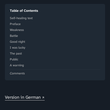
Table of Contents
Self-healing text
Preface
Weakness
Battle
Good night
I was lucky
The past
Public
A warning
Comments
Version in German