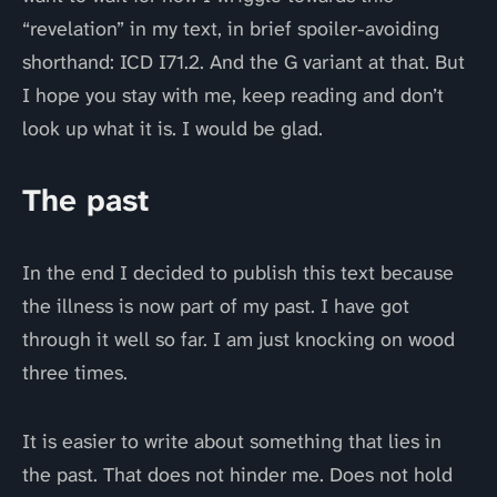
“revelation” in my text, in brief spoiler-avoiding
shorthand: ICD I71.2. And the G variant at that. But
I hope you stay with me, keep reading and don’t
look up what it is. I would be glad.
The past
In the end I decided to publish this text because
the illness is now part of my past. I have got
through it well so far. I am just knocking on wood
three times.
It is easier to write about something that lies in
the past. That does not hinder me. Does not hold