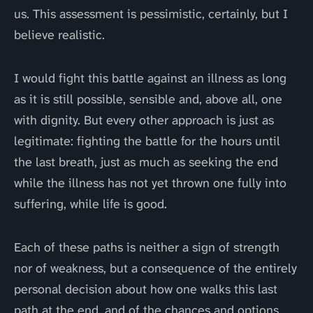
us. This assessment is pessimistic, certainly, but I
believe realistic.
I would fight this battle against an illness as long
as it is still possible, sensible and, above all, one
with dignity. But every other approach is just as
legitimate: fighting the battle for the hours until
the last breath, just as much as seeking the end
while the illness has not yet thrown one fully into
suffering, while life is good.
Each of these paths is neither a sign of strength
nor of weakness, but a consequence of the entirely
personal decision about how one walks this last
path at the end, and of the chances and options