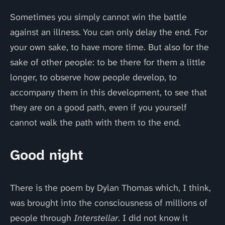
Sometimes you simply cannot win the battle
against an illness. You can only delay the end. For
your own sake, to have more time. But also for the
sake of other people: to be there for them a little
longer, to observe how people develop, to
accompany them in this development, to see that
they are on a good path, even if you yourself
cannot walk the path with them to the end.
Good night
There is the poem by Dylan Thomas which, I think,
was brought into the consciousness of millions of
people through
Interstellar
. I did not know it