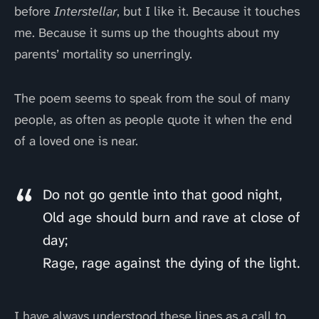
before
Interstellar
, but I like it. Because it touches
me. Because it sums up the thoughts about my
parents’ mortality so unerringly.
The poem seems to speak from the soul of many
people, as often as people quote it when the end
of a loved one is near.
Do not go gentle into that good night,
Old age should burn and rave at close of
day;
Rage, rage against the dying of the light.
I have always understood these lines as a call to