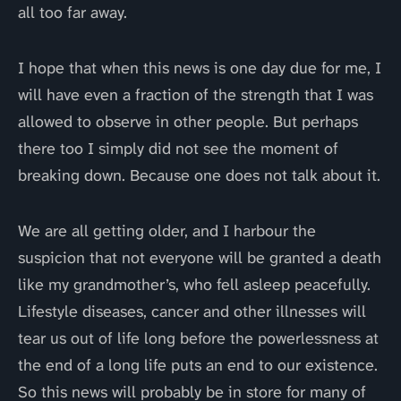
all too far away.
I hope that when this news is one day due for me, I
will have even a fraction of the strength that I was
allowed to observe in other people. But perhaps
there too I simply did not see the moment of
breaking down. Because one does not talk about it.
We are all getting older, and I harbour the
suspicion that not everyone will be granted a death
like my grandmother’s, who fell asleep peacefully.
Lifestyle diseases, cancer and other illnesses will
tear us out of life long before the powerlessness at
the end of a long life puts an end to our existence.
So this news will probably be in store for many of