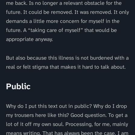
me back. Is no longer a relevant obstacle for the
future. It could be removed. It was removed. It only
demands a little more concern for myself in the
future. A “taking care of myself” that would be
appropriate anyway.
But also because this illness is not burdened with a
real or felt stigma that makes it hard to talk about.
Public
Why do I put this text out in public? Why do I drop
my trousers here like this? Good question. To get a
lot of it off my own soul. Processing, for me, mainly
means writing. That has always been the case. I am