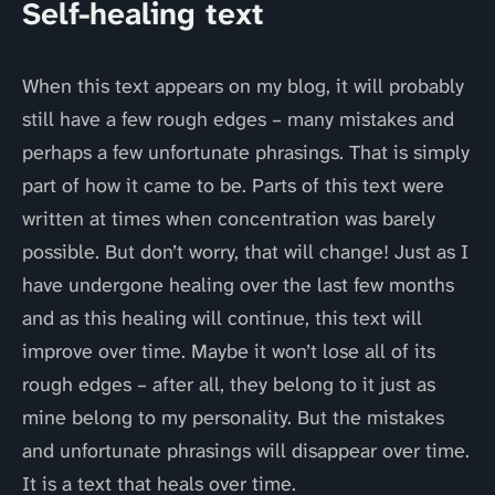
Self-healing text
When this text appears on my blog, it will probably
still have a few rough edges – many mistakes and
perhaps a few unfortunate phrasings. That is simply
part of how it came to be. Parts of this text were
written at times when concentration was barely
possible. But don’t worry, that will change! Just as I
have undergone healing over the last few months
and as this healing will continue, this text will
improve over time. Maybe it won’t lose all of its
rough edges – after all, they belong to it just as
mine belong to my personality. But the mistakes
and unfortunate phrasings will disappear over time.
It is a text that heals over time.