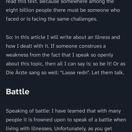
read this text. Because somewhere among the
eight billion people there must be someone who
faced or is facing the same challenges.
So: in this article I will write about an illness and
how I dealt with it. If someone construes a
weakness from the fact that I speak so openly
about this topic, then all I can say is: so be it! Or as
Die Ärzte sang so well: “Lasse redn”. Let them talk.
Battle
Speaking of battle: I have learned that with many
people it is frowned upon to speak of a battle when
living with illnesses. Unfortunately, as you get