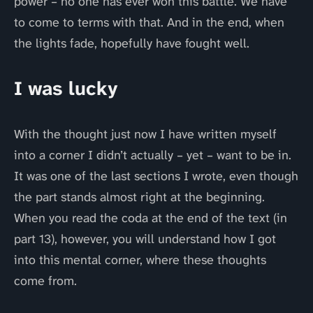
power – no one has ever won this battle. We have
to come to terms with that. And in the end, when
the lights fade, hopefully have fought well.
I was lucky
With the thought just now I have written myself
into a corner I didn’t actually – yet – want to be in.
It was one of the last sections I wrote, even though
the part stands almost right at the beginning.
When you read the coda at the end of the text (in
part 13), however, you will understand how I got
into this mental corner, where these thoughts
come from.