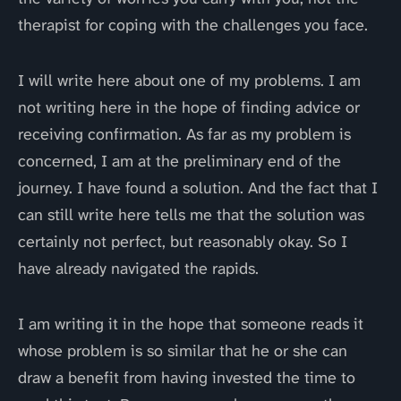
therapist for coping with the challenges you face.
I will write here about one of my problems. I am
not writing here in the hope of finding advice or
receiving confirmation. As far as my problem is
concerned, I am at the preliminary end of the
journey. I have found a solution. And the fact that I
can still write here tells me that the solution was
certainly not perfect, but reasonably okay. So I
have already navigated the rapids.
I am writing it in the hope that someone reads it
whose problem is so similar that he or she can
draw a benefit from having invested the time to