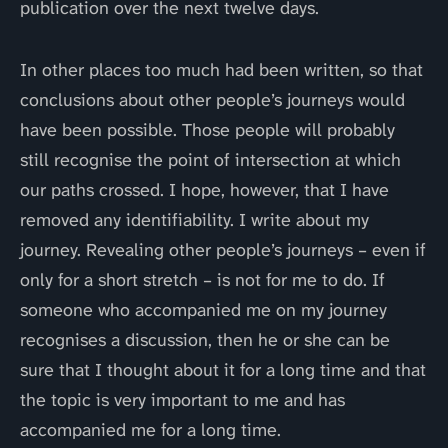
publication over the next twelve days.
In other places too much had been written, so that
conclusions about other people’s journeys would
have been possible. Those people will probably
still recognise the point of intersection at which
our paths crossed. I hope, however, that I have
removed any identifiability. I write about my
journey. Revealing other people’s journeys – even if
only for a short stretch – is not for me to do. If
someone who accompanied me on my journey
recognises a discussion, then he or she can be
sure that I thought about it for a long time and that
the topic is very important to me and has
accompanied me for a long time.