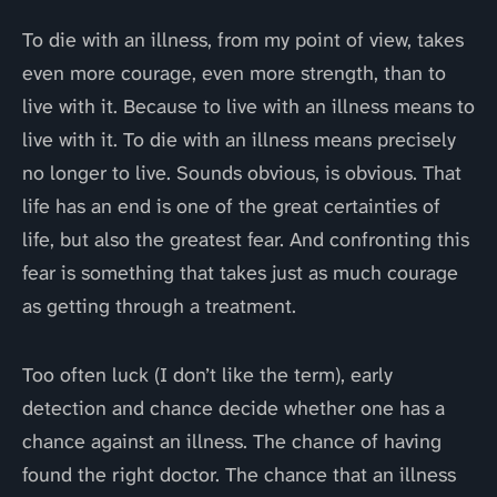
To die with an illness, from my point of view, takes
even more courage, even more strength, than to
live with it. Because to live with an illness means to
live with it. To die with an illness means precisely
no longer to live. Sounds obvious, is obvious. That
life has an end is one of the great certainties of
life, but also the greatest fear. And confronting this
fear is something that takes just as much courage
as getting through a treatment.
Too often luck (I don’t like the term), early
detection and chance decide whether one has a
chance against an illness. The chance of having
found the right doctor. The chance that an illness