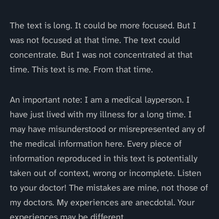
The text is long. It could be more focused. But I
was not focused at that time. The text could
concentrate. But I was not concentrated at that
time. This text is me. From that time.
An important note: I am a medical layperson. I
have just lived with my illness for a long time. I
may have misunderstood or misrepresented any of
the medical information here. Every piece of
information reproduced in this text is potentially
taken out of context, wrong or incomplete. Listen
to your doctor! The mistakes are mine, not those of
my doctors. My experiences are anecdotal. Your
experiences may be different.