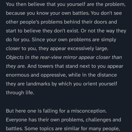
You then believe that you yourself are the problem,
because you know your own battles. You don’t see
other people’s problems behind their doors and
start to believe they don’t exist. Or not the way they
do for you. Since your own problems are simply
closer to you, they appear excessively large.
Objects in the rear-view mirror appear closer than
they are.
And towers that stand next to you appear
enormous and oppressive, while in the distance
they are landmarks by which you orient yourself
through life.
But here one is falling for a misconception.
Everyone has their own problems, challenges and
battles. Some topics are similar for many people,