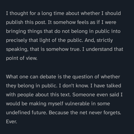
I thought for a long time about whether I should
publish this post. It somehow feels as if I were
bringing things that do not belong in public into
precisely that light of the public. And, strictly
speaking, that is somehow true. I understand that
point of view.
What one can debate is the question of whether
they belong in public. I don’t know. I have talked
with people about this text. Someone even said I
would be making myself vulnerable in some
undefined future. Because the net never forgets.
Ever.