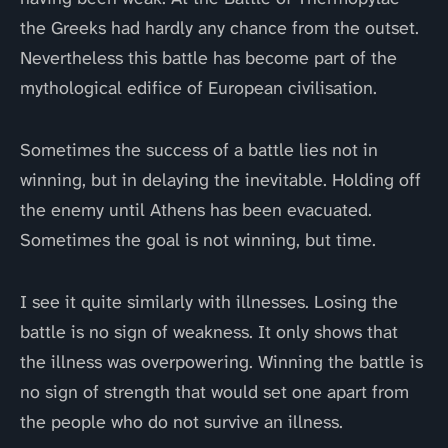
the Greeks had hardly any chance from the outset.
Nevertheless this battle has become part of the
mythological edifice of European civilisation.
Sometimes the success of a battle lies not in
winning, but in delaying the inevitable. Holding off
the enemy until Athens has been evacuated.
Sometimes the goal is not winning, but time.
I see it quite similarly with illnesses. Losing the
battle is no sign of weakness. It only shows that
the illness was overpowering. Winning the battle is
no sign of strength that would set one apart from
the people who do not survive an illness.