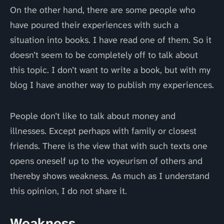
On the other hand, there are some people who
have poured their experiences with such a
situation into books. I have read one of them. So it
doesn’t seem to be completely off to talk about
this topic. I don’t want to write a book, but with my
blog I have another way to publish my experiences.
People don’t like to talk about money and
illnesses. Except perhaps with family or closest
friends. There is the view that with such texts one
opens oneself up to the voyeurism of others and
thereby shows weakness. As much as I understand
this opinion, I do not share it.
Weakness