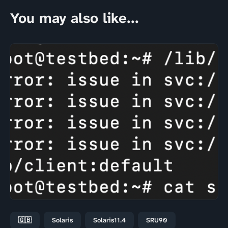
You may also like...
🇬🇧
Solaris
Solaris11.4
SRU90