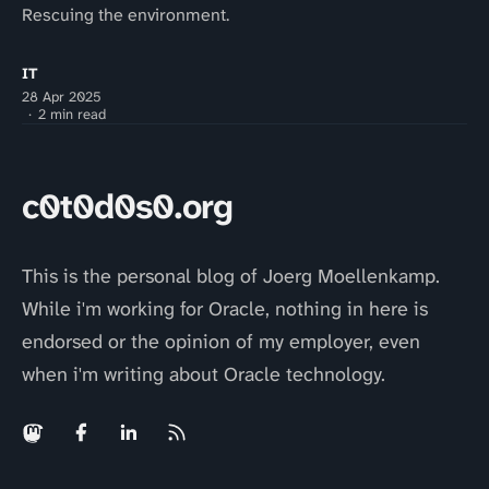
Rescuing the environment.
IT
28 Apr 2025
2 min read
c0t0d0s0.org
This is the personal blog of Joerg Moellenkamp.
While i'm working for Oracle, nothing in here is
endorsed or the opinion of my employer, even
when i'm writing about Oracle technology.