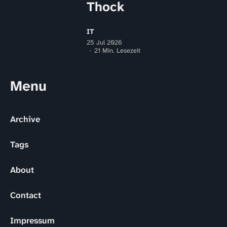
Thock
IT
25 Jul 2026
21 Min. Lesezeit
Menu
Archive
Tags
About
Contact
Impressum