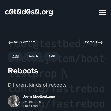
c0t0d0s0.org
←
→
tar -x over nfs
fsstat -l
🇬🇧
Solaris
SMF
Reboots
Different kinds of reboots
Joerg Moellenkamp
20 Feb 2026
1 min read