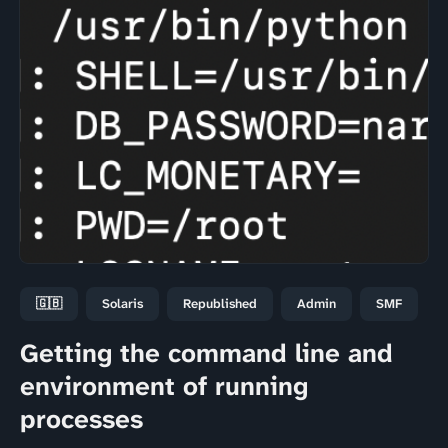
🇬🇧
Solaris
Republished
Admin
SMF
Getting the command line and
environment of running
processes