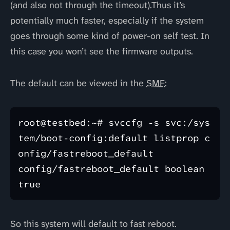
(and also not through the timeout).Thus it’s
potentially much faster, especially if the system
goes through some kind of power-on self test. In
this case you won’t see the firmware outputs.
The default can be viewed in the
SMF
:
root@testbed:~# svccfg -s svc:/sys
tem/boot-config:default listprop c
onfig/fastreboot_default 

config/fastreboot_default boolean 
So this system will default to fast reboot.