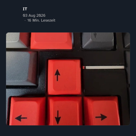
IT
03 Aug 2026
16 Min. Lesezeit